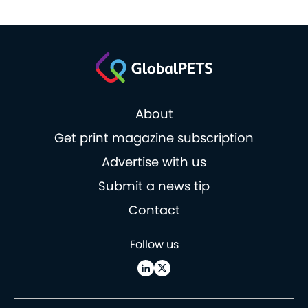
About
Get print magazine subscription
Advertise with us
Submit a news tip
Contact
Follow us