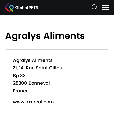
Agralys Aliments
Agralys Aliments
Zi, 14, Rue Saint Gilles
Bp 33
28800 Bonneval
France
www.axereal.com