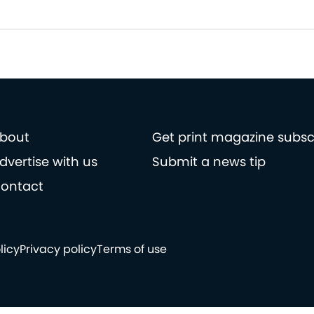
bout
Get print magazine subsc
dvertise with us
Submit a news tip
ontact
licy
Privacy policy
Terms of use