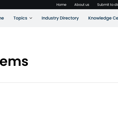
Home
About us
Submit to di
ne
Topics
Industry Directory
Knowledge Ce
tems