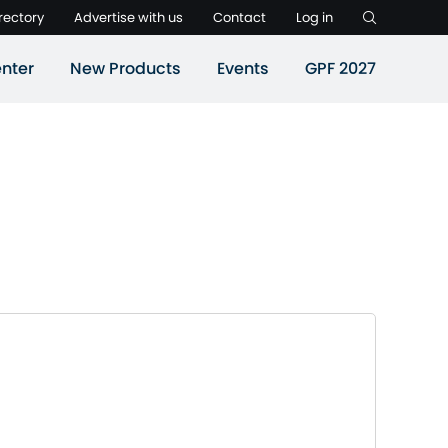
rectory
Advertise with us
Contact
Log in
nter
New Products
Events
GPF 2027