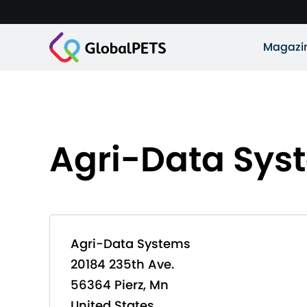
Magazi
Agri-Data Sys
Agri-Data Systems
20184 235th Ave.
56364 Pierz, Mn
United States