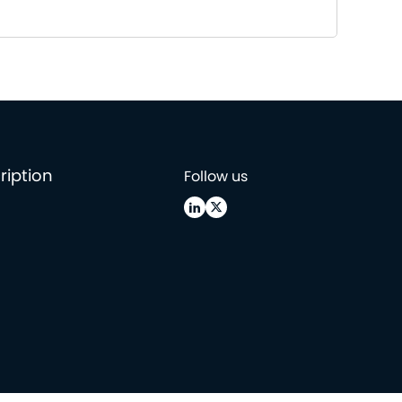
ription
Follow us