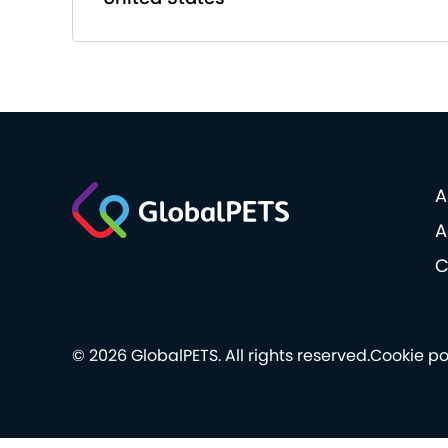
A
A
C
© 2026 GlobalPETS. All rights reserved.
Cookie po