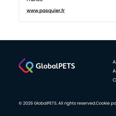
www.pasquier.fr
A
A
C
© 2026 GlobalPETS. All rights reserved.
Cookie po