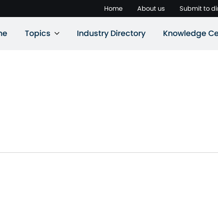
Home
About us
Submit to di
ne
Topics
Industry Directory
Knowledge Ce