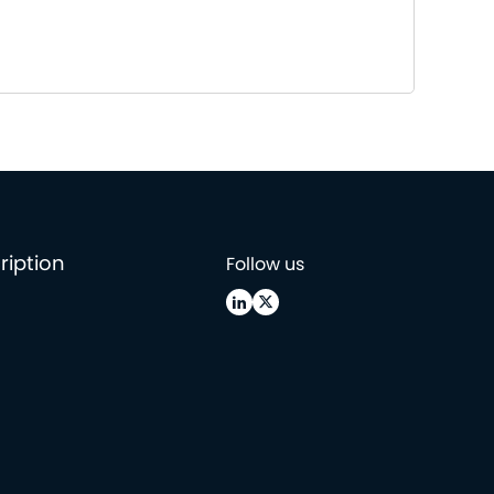
ription
Follow us