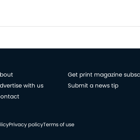
bout
Get print magazine subsc
dvertise with us
Submit a news tip
ontact
licy
Privacy policy
Terms of use