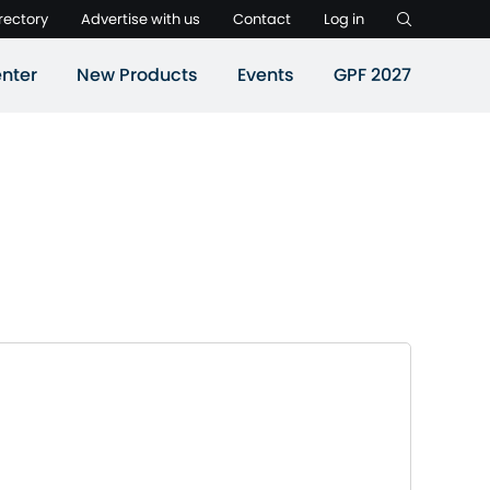
rectory
Advertise with us
Contact
Log in
nter
New Products
Events
GPF 2027