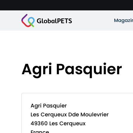
Magazi
Agri Pasquier
Agri Pasquier
Les Cerqueux Dde Moulevrier
49360 Les Cerqueux
France