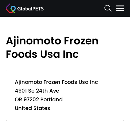
Ajinomoto Frozen
Foods Usa Inc
Ajinomoto Frozen Foods Usa Inc
4901 Se 24th Ave
OR 97202 Portland
United States