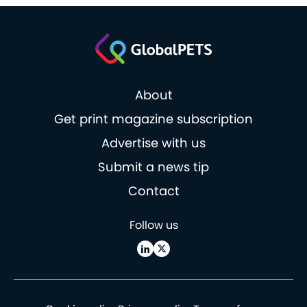
About
Get print magazine subscription
Advertise with us
Submit a news tip
Contact
Follow us