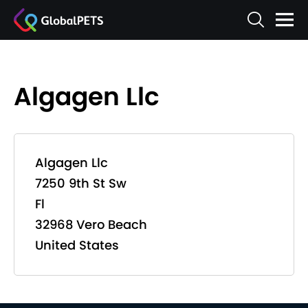
Algagen Llc
Algagen Llc
7250 9th St Sw
Fl
32968 Vero Beach
United States