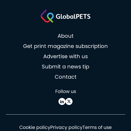
About
Get print magazine subscription
Advertise with us
Submit a news tip
Contact
Follow us
Cookie policy
Privacy policy
Terms of use