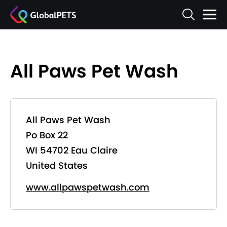
All Paws Pet Wash
All Paws Pet Wash
Po Box 22
WI 54702 Eau Claire
United States
www.allpawspetwash.com