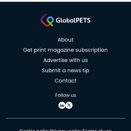
About
Get print magazine subscription
Advertise with us
Submit a news tip
Contact
Follow us