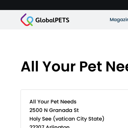
Magazi
All Your Pet N
All Your Pet Needs
2500 N Granada St
Holy See (vatican City State)
22207 Arlington