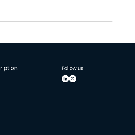
ription
Follow us