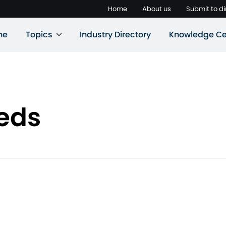
Home
About us
Submit to di
ne
Topics
Industry Directory
Knowledge Ce
eeds