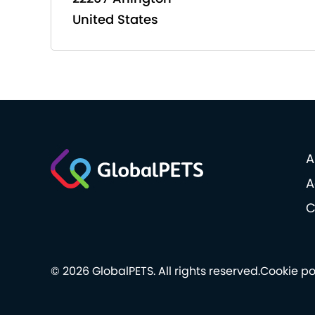
United States
A
A
C
© 2026 GlobalPETS. All rights reserved.
Cookie po