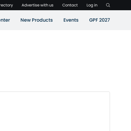
rectory
Advertise with us
Contact
Log in
nter
New Products
Events
GPF 2027