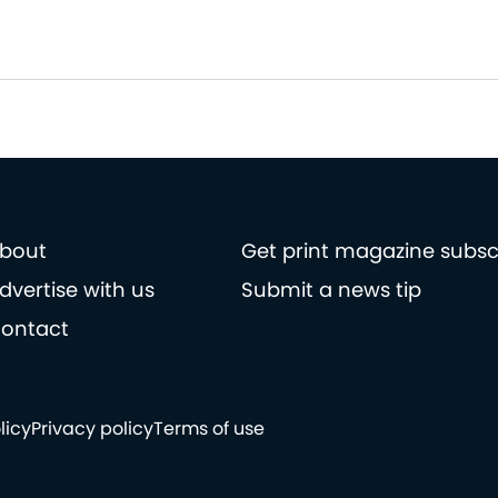
bout
Get print magazine subsc
dvertise with us
Submit a news tip
ontact
licy
Privacy policy
Terms of use