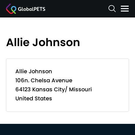
Allie Johnson
Allie Johnson
106n. Chelsa Avenue
64123 Kansas City/ Missouri
United States