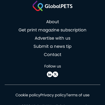
About
Get print magazine subscription
Advertise with us
Submit a news tip
Contact
Follow us
Cookie policy
Privacy policy
Terms of use