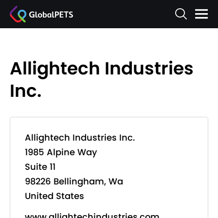
Allightech Industries
Inc.
Allightech Industries Inc.
1985 Alpine Way
Suite 11
98226 Bellingham, Wa
United States
www.allightechindustries.com