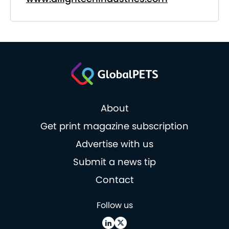
About
Get print magazine subscription
Advertise with us
Submit a news tip
Contact
Follow us