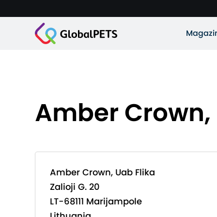
Magazi
Amber Crown, 
Amber Crown, Uab Flika
Zalioji G. 20
LT-68111 Marijampole
Lithuania