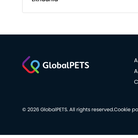
A
A
C
© 2026 GlobalPETS. All rights reserved.
Cookie po