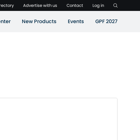
rectory
Advertise with us
Contact
Log in
nter
New Products
Events
GPF 2027