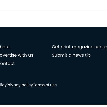
bout
Get print magazine subsc
dvertise with us
Submit a news tip
ontact
licy
Privacy policy
Terms of use