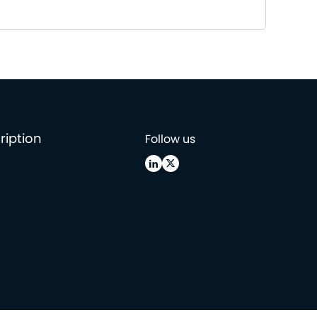
ription
Follow us