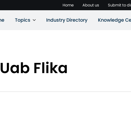
Home
About us
Submit to di
ne
Topics
Industry Directory
Knowledge Ce
Uab Flika