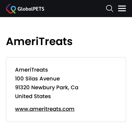
AmeriTreats
AmeriTreats
100 Silas Avenue
91320 Newbury Park, Ca
United States
www.ameritreats.com