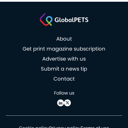
About
Get print magazine subscription
Advertise with us
Submit a news tip
Contact
Follow us