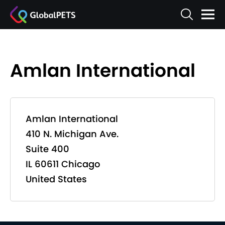
Amlan International
Amlan International
410 N. Michigan Ave.
Suite 400
IL 60611 Chicago
United States