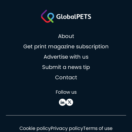
About
Get print magazine subscription
Advertise with us
Submit a news tip
Contact
Follow us
Cookie policy
Privacy policy
Terms of use