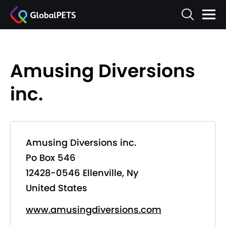
Amusing Diversions
inc.
Amusing Diversions inc.
Po Box 546
12428-0546 Ellenville, Ny
United States
www.amusingdiversions.com