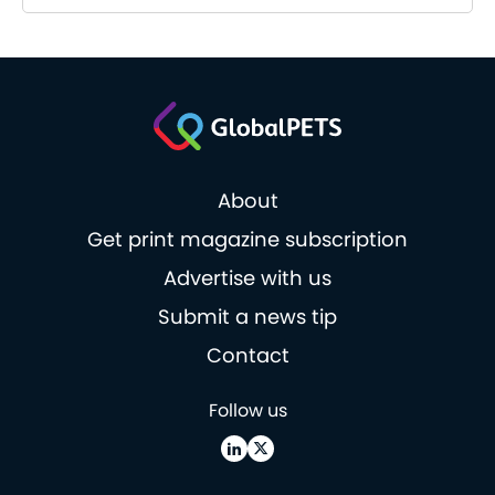
About
Get print magazine subscription
Advertise with us
Submit a news tip
Contact
Follow us