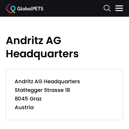
Andritz AG
Headquarters
Andritz AG Headquarters
Stattegger Strasse 18
8045 Graz
Austria