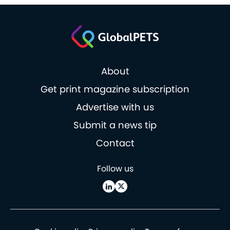
About
Get print magazine subscription
Advertise with us
Submit a news tip
Contact
Follow us