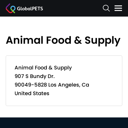
Animal Food & Supply
Animal Food & Supply
907 S Bundy Dr.
90049-5828 Los Angeles, Ca
United States