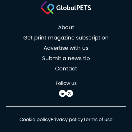
About
Get print magazine subscription
Advertise with us
Submit a news tip
Contact
Follow us
Cookie policy
Privacy policy
Terms of use