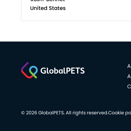
United States
A
A
C
© 2026 GlobalPETS. All rights reserved.
Cookie po