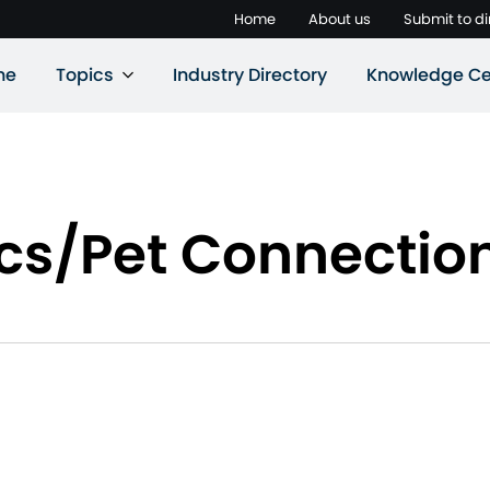
Home
About us
Submit to di
ne
Topics
Industry Directory
Knowledge Ce
cs/Pet Connectio