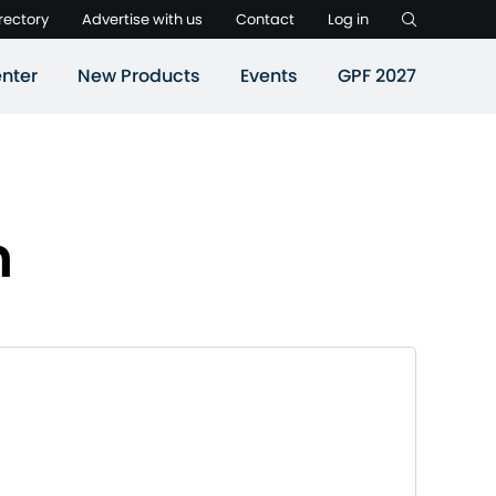
rectory
Advertise with us
Contact
Log in
nter
New Products
Events
GPF 2027
n