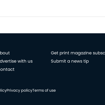
bout
Get print magazine subsc
dvertise with us
Submit a news tip
ontact
licy
Privacy policy
Terms of use