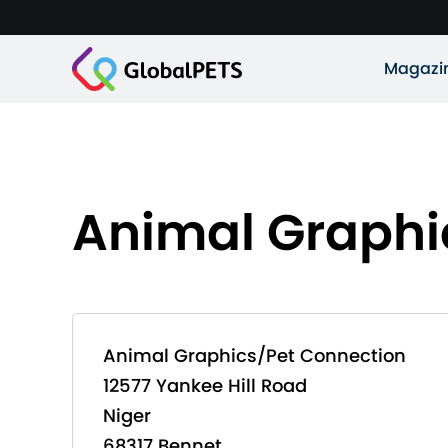
Magazi
Animal Graphi
Animal Graphics/Pet Connection
12577 Yankee Hill Road
Niger
68317 Bennet