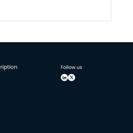
ription
Follow us