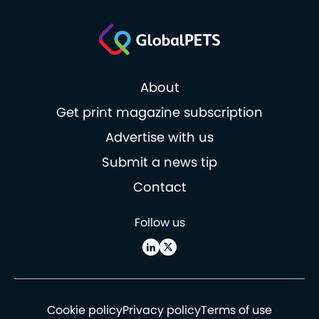
About
Get print magazine subscription
Advertise with us
Submit a news tip
Contact
Follow us
Cookie policy
Privacy policy
Terms of use