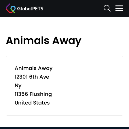
Animals Away
Animals Away
12301 6th Ave
Ny
11356 Flushing
United States