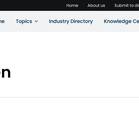
Home
About us
Submit to di
ne
Topics
Industry Directory
Knowledge Ce
en