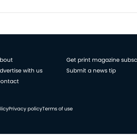
bout
Get print magazine subsc
dvertise with us
Submit a news tip
ontact
licy
Privacy policy
Terms of use