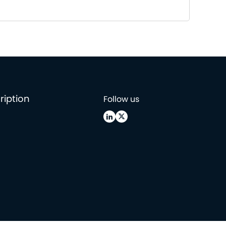
ription
Follow us