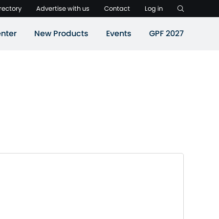
rectory
Advertise with us
Contact
Log in
nter
New Products
Events
GPF 2027