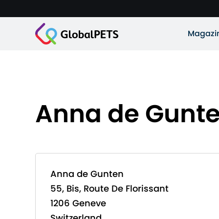
Magazi
Anna de Gunt
Anna de Gunten
55, Bis, Route De Florissant
1206 Geneve
Switzerland