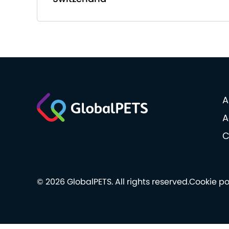
A
A
C
© 2026 GlobalPETS. All rights reserved.
Cookie po