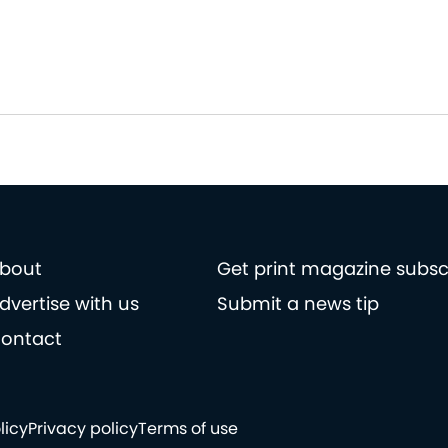
bout
Get print magazine subsc
dvertise with us
Submit a news tip
ontact
licy
Privacy policy
Terms of use