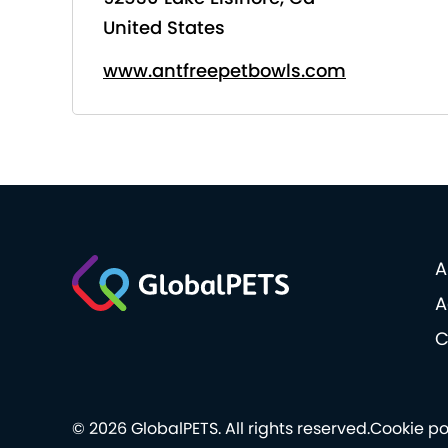
United States
www.antfreepetbowls.com
A
A
C
© 2026 GlobalPETS. All rights reserved.
Cookie po