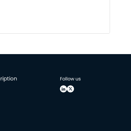
ription
Follow us