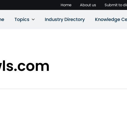
Home
About us
Submit to di
ne
Topics
Industry Directory
Knowledge Ce
wls.com