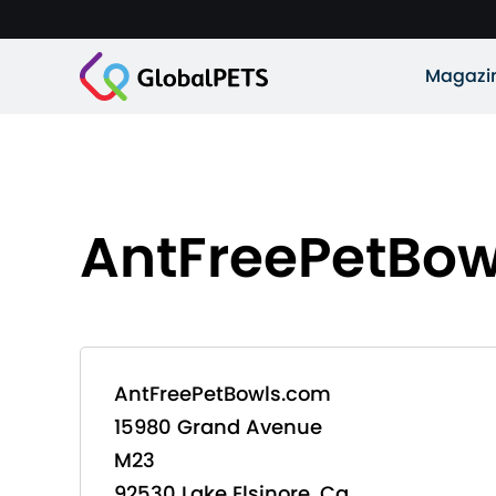
Magazi
AntFreePetBo
AntFreePetBowls.com
15980 Grand Avenue
M23
92530 Lake Elsinore, Ca