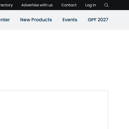
rectory
Advertise with us
Contact
Log in
nter
New Products
Events
GPF 2027