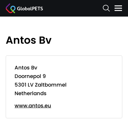
Antos Bv
Antos Bv
Doornepol 9
5301 LV Zaltbommel
Netherlands
www.antos.eu