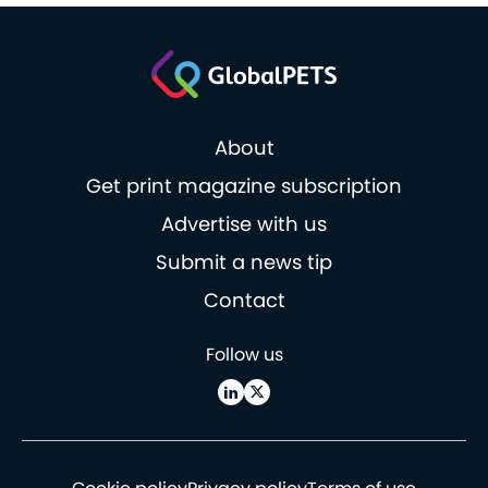
About
Get print magazine subscription
Advertise with us
Submit a news tip
Contact
Follow us