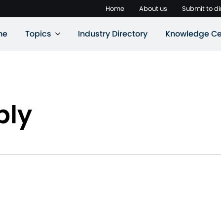
Home
About us
Submit to di
ne
Topics
Industry Directory
Knowledge Ce
ply