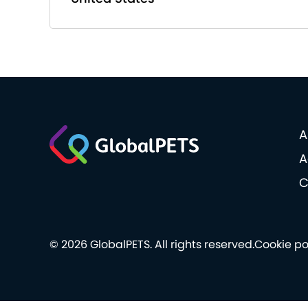
A
A
C
© 2026 GlobalPETS. All rights reserved.
Cookie po