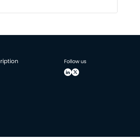
ription
Follow us