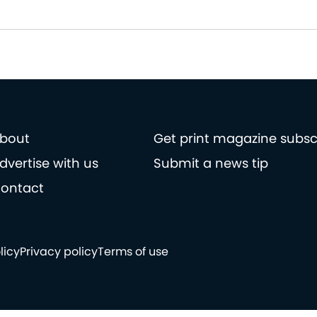
bout
Get print magazine subsc
dvertise with us
Submit a news tip
ontact
licy
Privacy policy
Terms of use