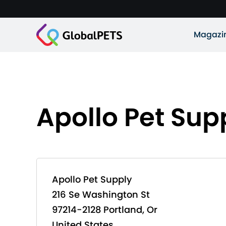
Magazi
Apollo Pet Sup
Apollo Pet Supply
216 Se Washington St
97214-2128 Portland, Or
United States