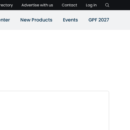
rectory
Advertise with us
Contact
Log in
nter
New Products
Events
GPF 2027