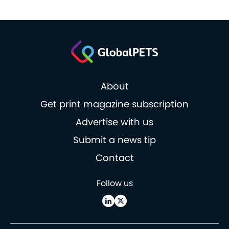
About
Get print magazine subscription
Advertise with us
Submit a news tip
Contact
Follow us