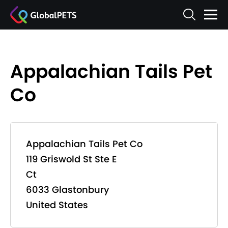
Appalachian Tails Pet
Co
Appalachian Tails Pet Co
119 Griswold St Ste E
Ct
6033 Glastonbury
United States