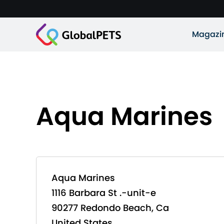
Magazi
Aqua Marines
Aqua Marines
1116 Barbara St .-unit-e
90277 Redondo Beach, Ca
United States