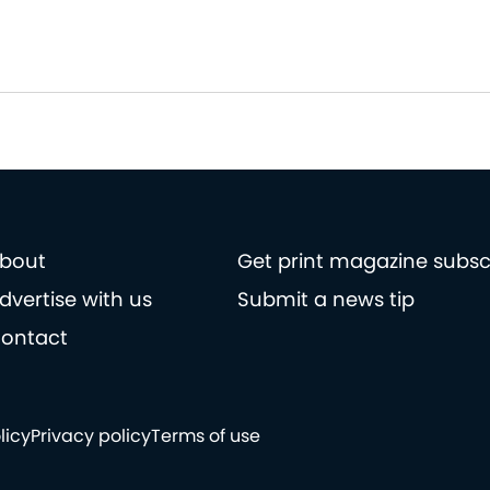
bout
Get print magazine subsc
dvertise with us
Submit a news tip
ontact
licy
Privacy policy
Terms of use