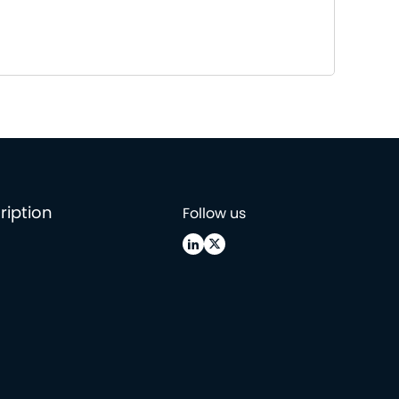
ription
Follow us