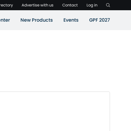
rectory
Advertise with us
Contact
Log in
nter
New Products
Events
GPF 2027