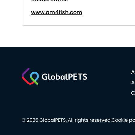
www.am4fish.com
A
A
C
© 2026 GlobalPETS. All rights reserved.
Cookie po