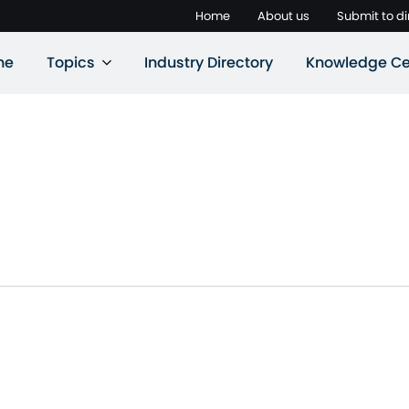
Home
About us
Submit to di
ne
Topics
Industry Directory
Knowledge Ce