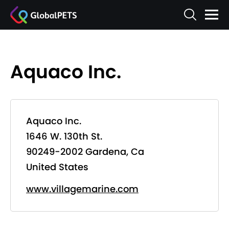
Aquaco Inc.
Aquaco Inc.
1646 W. 130th St.
90249-2002 Gardena, Ca
United States
www.villagemarine.com