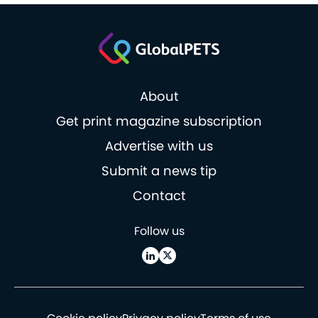
About
Get print magazine subscription
Advertise with us
Submit a news tip
Contact
Follow us