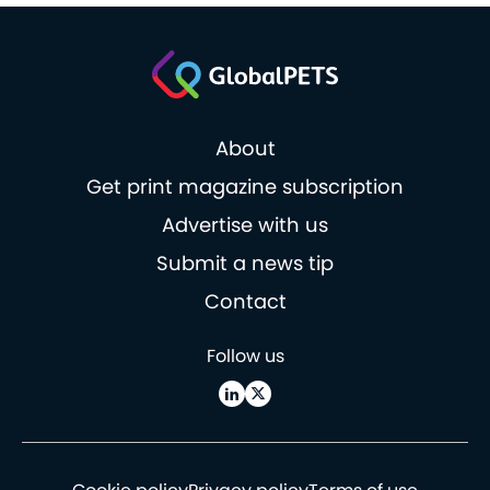
About
Get print magazine subscription
Advertise with us
Submit a news tip
Contact
Follow us