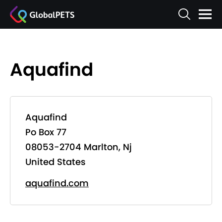
Aquafind
Aquafind
Po Box 77
08053-2704 Marlton, Nj
United States
aquafind.com