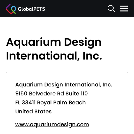
Aquarium Design
International, Inc.
Aquarium Design International, Inc.
9150 Belvedere Rd Suite 110
FL 33411 Royal Palm Beach
United States
www.aquariumdesign.com