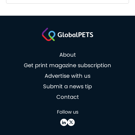
About
Get print magazine subscription
Advertise with us
Submit a news tip
Contact
Follow us