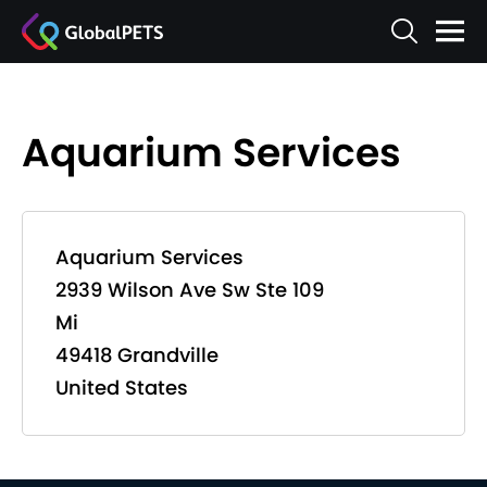
Aquarium Services
Aquarium Services
2939 Wilson Ave Sw Ste 109
Mi
49418 Grandville
United States