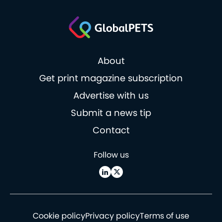
About
Get print magazine subscription
Advertise with us
Submit a news tip
Contact
Follow us
Cookie policy
Privacy policy
Terms of use