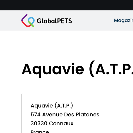
Magazi
Aquavie (A.T.P
Aquavie (A.T.P.)
574 Avenue Des Platanes
30330 Connaux
France