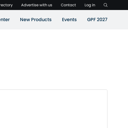
rectory
Advertise with us
Contact
Log in
nter
New Products
Events
GPF 2027