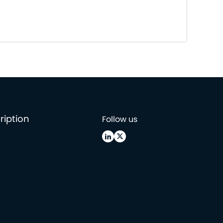
ription
Follow us