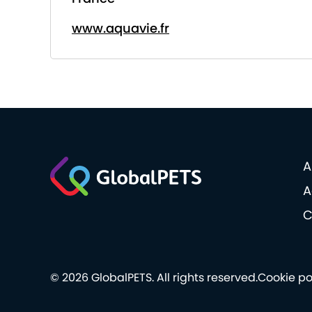
www.aquavie.fr
A
A
C
© 2026 GlobalPETS. All rights reserved.
Cookie po