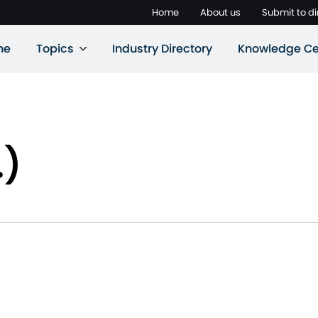
Home
About us
Submit to di
ne
Topics
Industry Directory
Knowledge Ce
.)