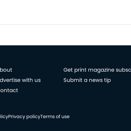
bout
Get print magazine subsc
dvertise with us
Submit a news tip
ontact
licy
Privacy policy
Terms of use