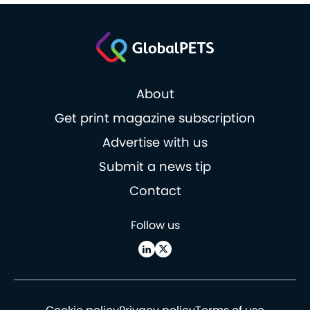
About
Get print magazine subscription
Advertise with us
Submit a news tip
Contact
Follow us