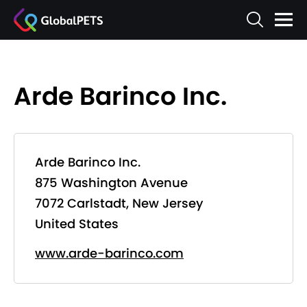
Arde Barinco Inc.
Arde Barinco Inc.
875 Washington Avenue
7072 Carlstadt, New Jersey
United States
www.arde-barinco.com