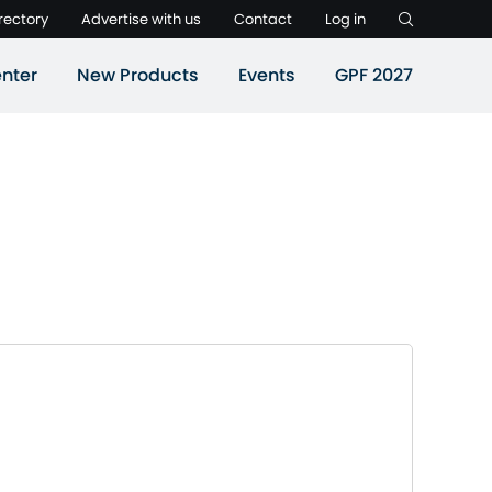
rectory
Advertise with us
Contact
Log in
nter
New Products
Events
GPF 2027