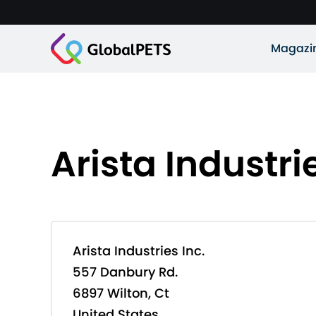
Magazi
Arista Industrie
Arista Industries Inc.
557 Danbury Rd.
6897 Wilton, Ct
United States