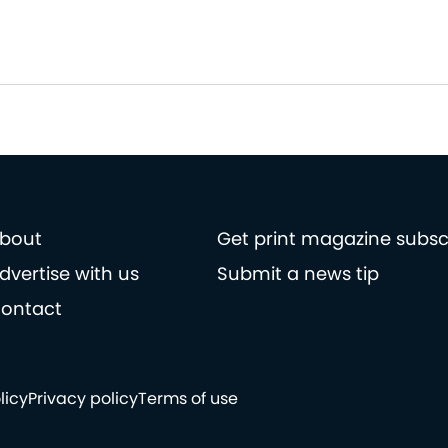
bout
Get print magazine subsc
dvertise with us
Submit a news tip
ontact
licy
Privacy policy
Terms of use