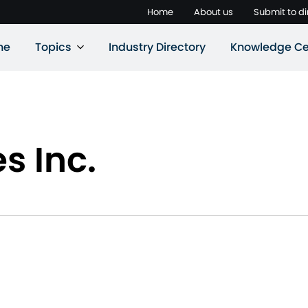
Home
About us
Submit to di
ne
Topics
Industry Directory
Knowledge Ce
s Inc.