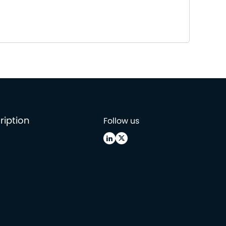
ription
Follow us