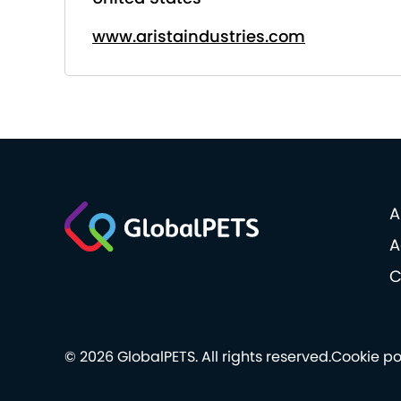
www.aristaindustries.com
A
A
C
© 2026 GlobalPETS. All rights reserved.
Cookie po