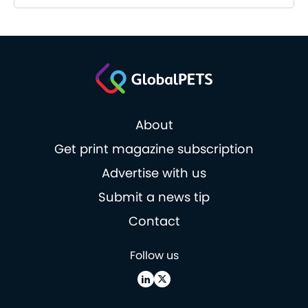
About
Get print magazine subscription
Advertise with us
Submit a news tip
Contact
Follow us