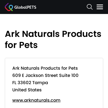
Ark Naturals Products
for Pets
Ark Naturals Products for Pets
609 E Jackson Street Suite 100
FL 33602 Tampa
United States
www.arknaturals.com