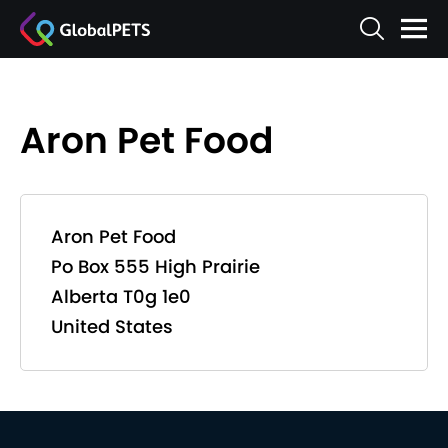
Aron Pet Food
Aron Pet Food
Po Box 555 High Prairie
Alberta T0g 1e0
United States