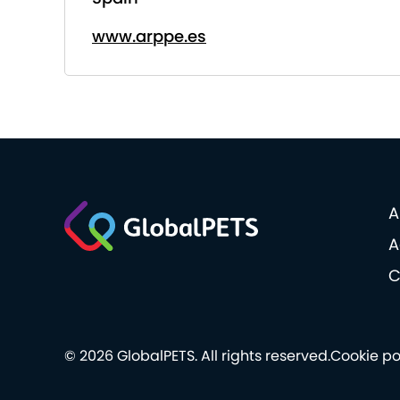
www.arppe.es
A
A
C
© 2026 GlobalPETS. All rights reserved.
Cookie po