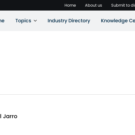
Home
About us
Submit to di
ne
Topics
Industry Directory
Knowledge Ce
l Jarro