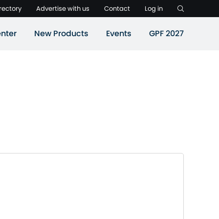
rectory
Advertise with us
Contact
Log in
nter
New Products
Events
GPF 2027