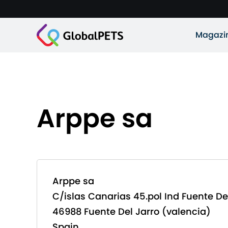
Magazi
Arppe sa
Arppe sa
C/islas Canarias 45.pol Ind Fuente De
46988 Fuente Del Jarro (valencia)
Spain