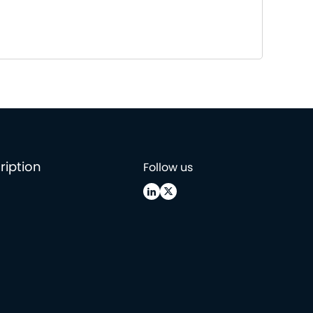
ription
Follow us