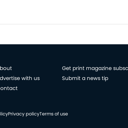
bout
Get print magazine subsc
dvertise with us
Submit a news tip
ontact
licy
Privacy policy
Terms of use