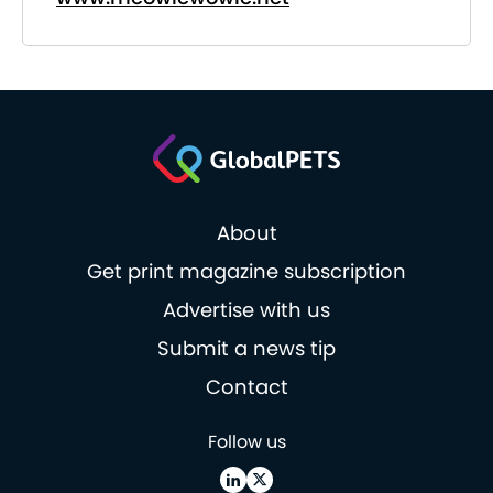
About
Get print magazine subscription
Advertise with us
Submit a news tip
Contact
Follow us