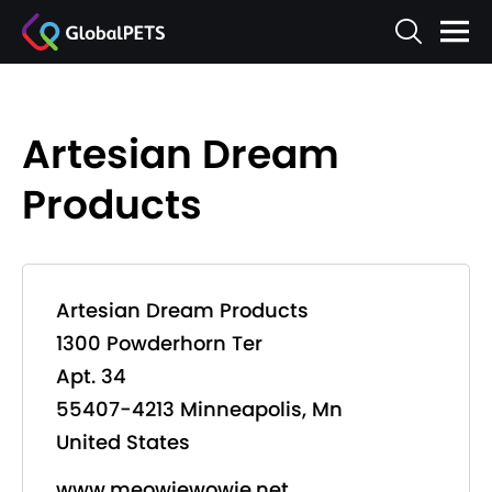
Artesian Dream
Products
Artesian Dream Products
1300 Powderhorn Ter
Apt. 34
55407-4213 Minneapolis, Mn
United States
www.meowiewowie.net