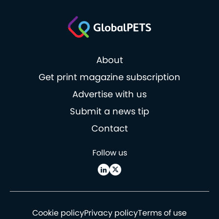
About
Get print magazine subscription
Advertise with us
Submit a news tip
Contact
Follow us
Cookie policy
Privacy policy
Terms of use