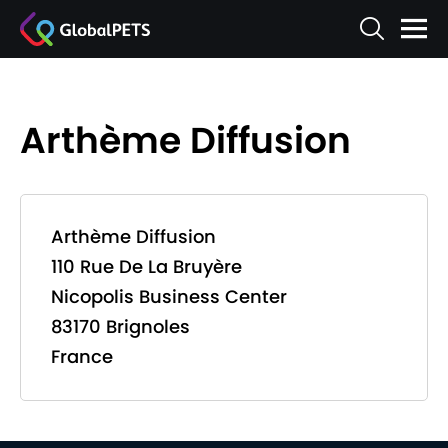
Arthème Diffusion
Arthème Diffusion
110 Rue De La Bruyère
Nicopolis Business Center
83170 Brignoles
France