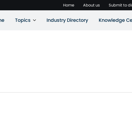
Home
About us
Submit to di
ne
Topics
Industry Directory
Knowledge Ce