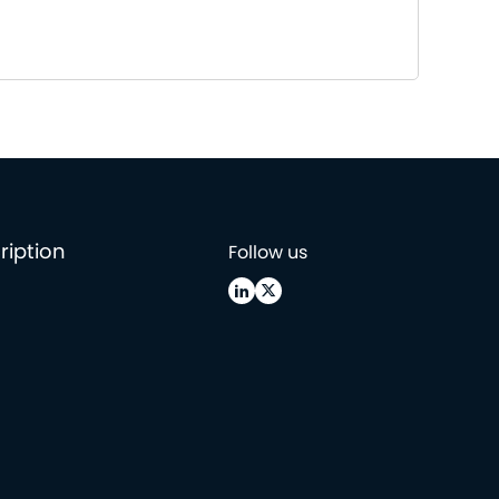
ription
Follow us