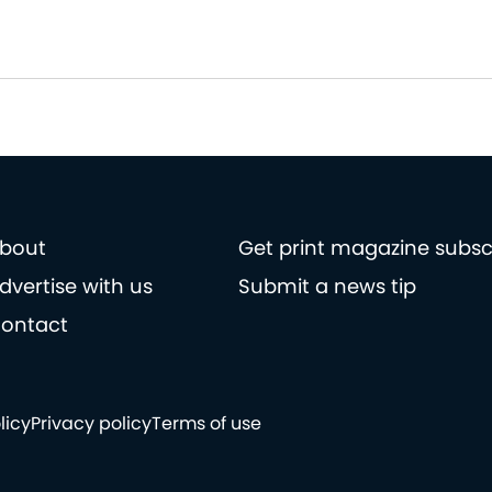
bout
Get print magazine subsc
dvertise with us
Submit a news tip
ontact
licy
Privacy policy
Terms of use