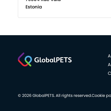
Estonia
A
A
C
© 2026 GlobalPETS. All rights reserved.
Cookie po