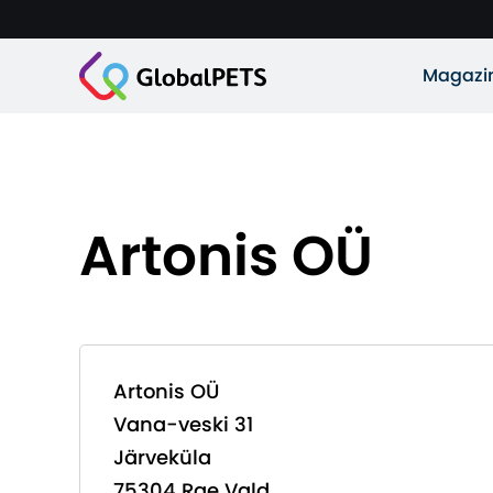
Magazi
Artonis OÜ
Artonis OÜ
Vana-veski 31
Järveküla
75304 Rae Vald