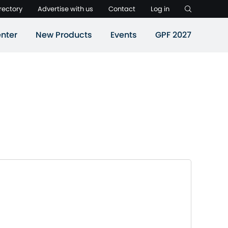
rectory
Advertise with us
Contact
Log in
nter
New Products
Events
GPF 2027