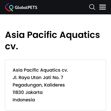
Asia Pacific Aquatics
cv.
Asia Pacific Aquatics cv.
Jl. Raya Utan Jati No. 7
Pegadungan, Kalideres
11830 Jakarta
Indonesia