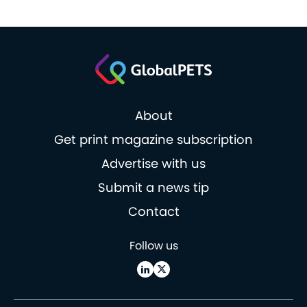
About
Get print magazine subscription
Advertise with us
Submit a news tip
Contact
Follow us