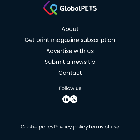
About
Get print magazine subscription
Advertise with us
Submit a news tip
Contact
Follow us
Cookie policy
Privacy policy
Terms of use