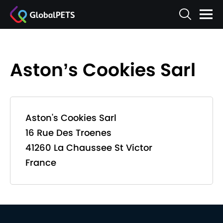
Aston’s Cookies Sarl
Aston's Cookies Sarl
16 Rue Des Troenes
41260 La Chaussee St Victor
France