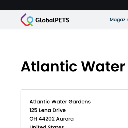
Magazi
Atlantic Wate
Atlantic Water Gardens
125 Lena Drive
OH 44202 Aurora
United States