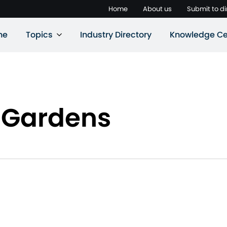
Home
About us
Submit to di
ne
Topics
Industry Directory
Knowledge Ce
r Gardens