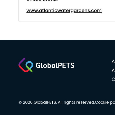
www.atlanticwatergardens.com
A
A
C
© 2026 GlobalPETS. All rights reserved.
Cookie po