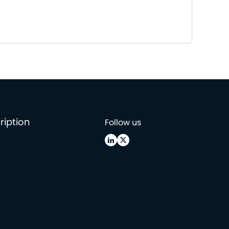
ription
Follow us