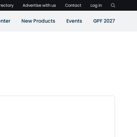
rectory
Advertise with us
Contact
Log in
nter
New Products
Events
GPF 2027