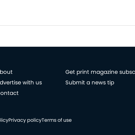
bout
Get print magazine subsc
dvertise with us
Submit a news tip
ontact
licy
Privacy policy
Terms of use