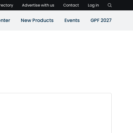
rectory
Advertise with us
Contact
Log in
nter
New Products
Events
GPF 2027