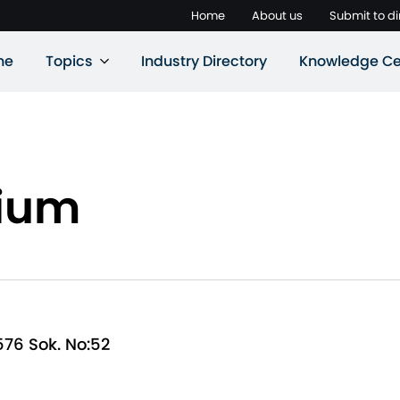
Home
About us
Submit to di
ne
Topics
Industry Directory
Knowledge Ce
rium
576 Sok. No:52