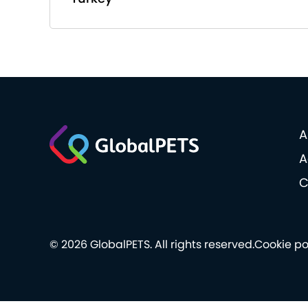
A
A
C
© 2026 GlobalPETS. All rights reserved.
Cookie po