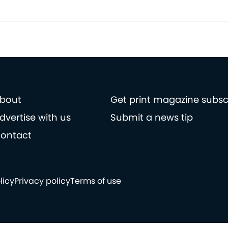
bout
Get print magazine subsc
dvertise with us
Submit a news tip
ontact
licy
Privacy policy
Terms of use