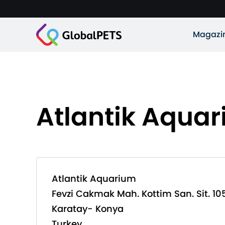
Magazi
Atlantik Aqua
Atlantik Aquarium
Fevzi Cakmak Mah. Kottim San. Sit. 10
Karatay- Konya
Turkey