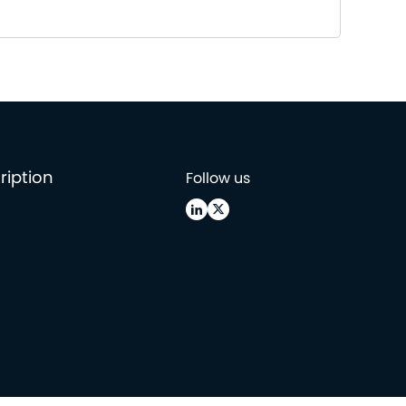
ription
Follow us