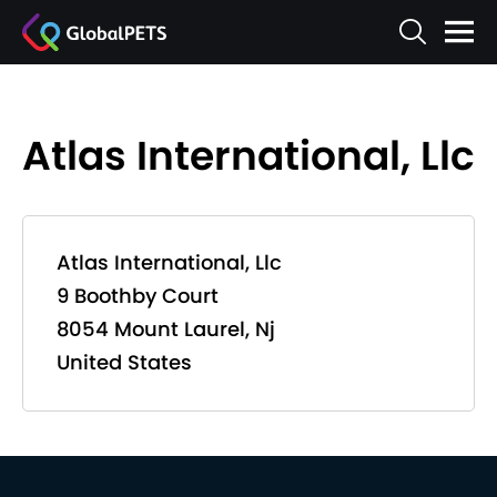
Atlas International, Llc
Atlas International, Llc
9 Boothby Court
8054 Mount Laurel, Nj
United States