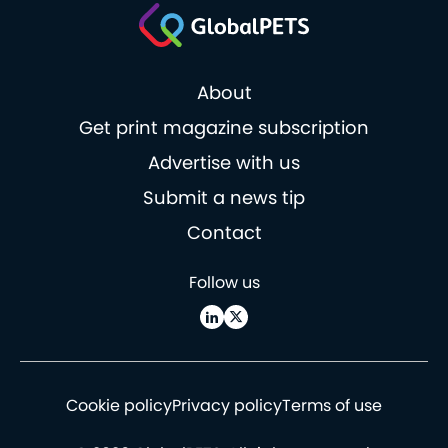
About
Get print magazine subscription
Advertise with us
Submit a news tip
Contact
Follow us
Cookie policy
Privacy policy
Terms of use