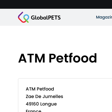
Magazi
ATM Petfood
ATM Petfood
Zae De Jumelles
49160 Longue
France