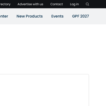
rectory
Advertise with us
Contact
Log in
nter
New Products
Events
GPF 2027