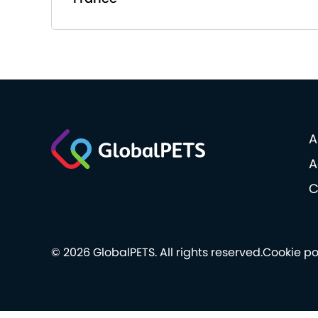
A
A
C
© 2026 GlobalPETS. All rights reserved.
Cookie po