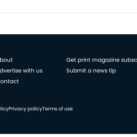
bout
Get print magazine subsc
dvertise with us
Submit a news tip
ontact
licy
Privacy policy
Terms of use