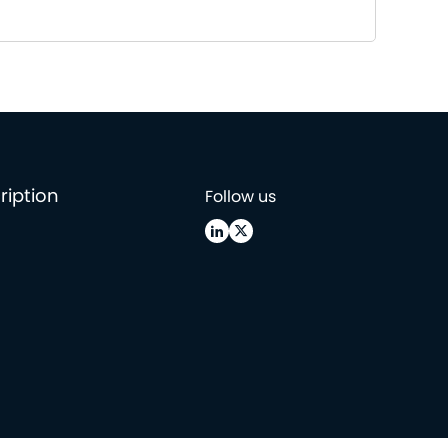
ription
Follow us