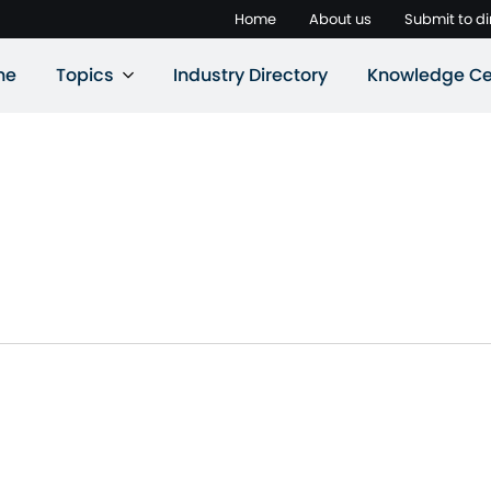
Home
About us
Submit to di
ne
Topics
Industry Directory
Knowledge Ce