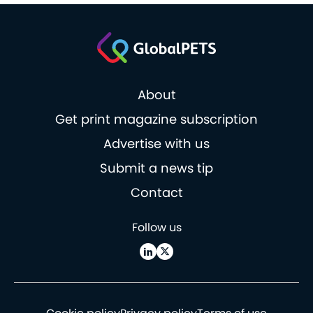
About
Get print magazine subscription
Advertise with us
Submit a news tip
Contact
Follow us