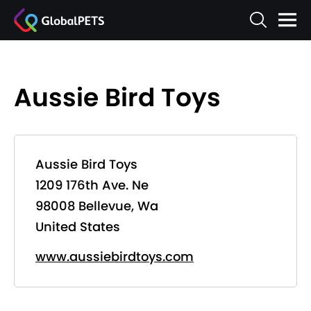
Aussie Bird Toys
Aussie Bird Toys
1209 176th Ave. Ne
98008 Bellevue, Wa
United States
www.aussiebirdtoys.com