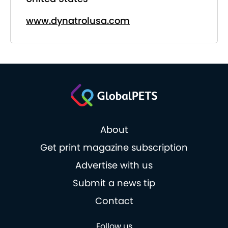
www.dynatrolusa.com
About
Get print magazine subscription
Advertise with us
Submit a news tip
Contact
Follow us