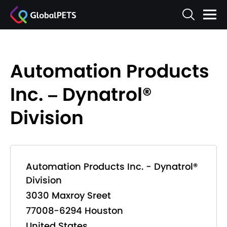
Automation Products
Inc. – Dynatrol®
Division
Automation Products Inc. - Dynatrol®
Division
3030 Maxroy Sreet
77008-6294 Houston
United States