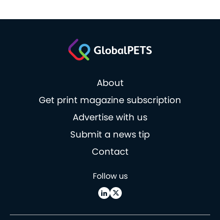
About
Get print magazine subscription
Advertise with us
Submit a news tip
Contact
Follow us