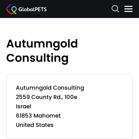
Autumngold
Consulting
Autumngold Consulting
2559 County Rd., 100e
Israel
61853 Mahomet
United States