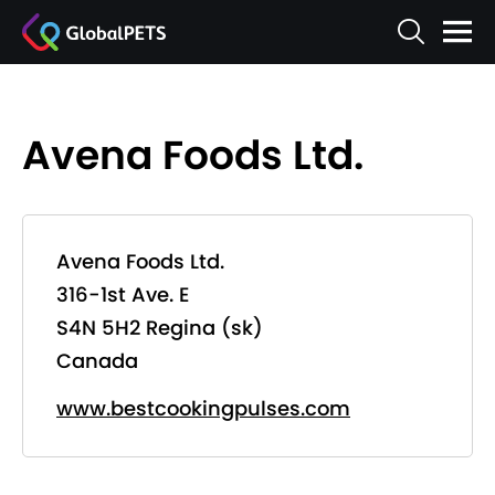
Avena Foods Ltd.
Avena Foods Ltd.
316-1st Ave. E
S4N 5H2 Regina (sk)
Canada
www.bestcookingpulses.com