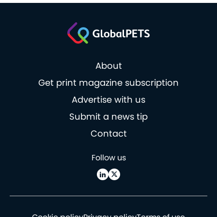
About
Get print magazine subscription
Advertise with us
Submit a news tip
Contact
Follow us