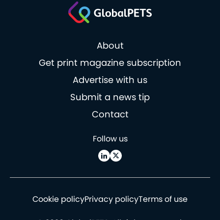
About
Get print magazine subscription
Advertise with us
Submit a news tip
Contact
Follow us
Cookie policy
Privacy policy
Terms of use