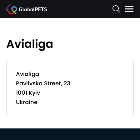
Avialiga
Avialiga
Pavlivska Street, 23
1001 Kyiv
Ukraine