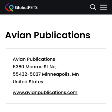
Avian Publications
Avian Publications
6380 Monroe St Ne,
55432-5027 Minneapolis, Mn
United States
www.avianpublications.com