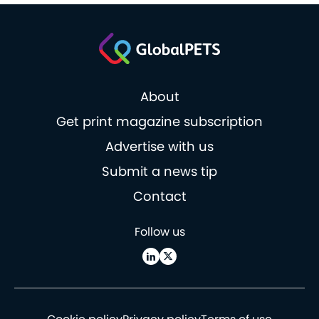
About
Get print magazine subscription
Advertise with us
Submit a news tip
Contact
Follow us