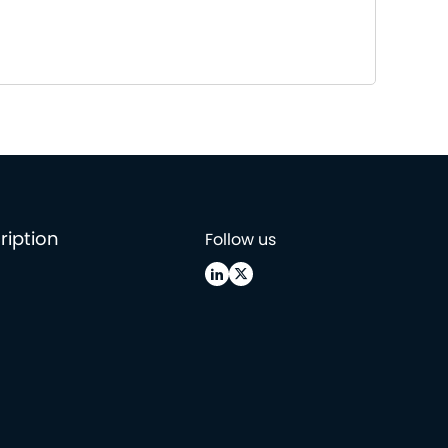
ription
Follow us