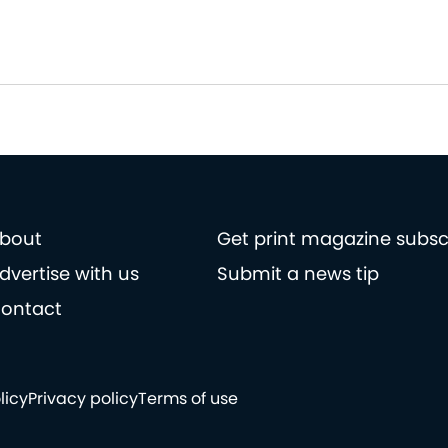
bout
Get print magazine subsc
dvertise with us
Submit a news tip
ontact
licy
Privacy policy
Terms of use