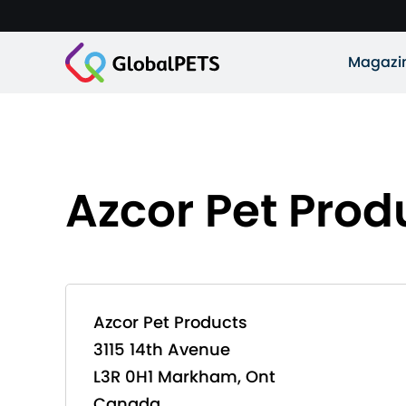
Magazi
Azcor Pet Prod
Azcor Pet Products
3115 14th Avenue
L3R 0H1 Markham, Ont
Canada