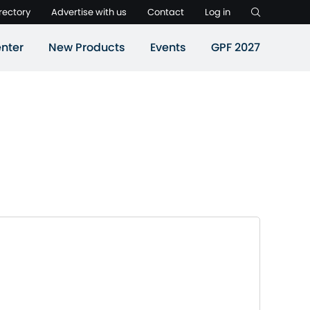
rectory
Advertise with us
Contact
Log in
nter
New Products
Events
GPF 2027