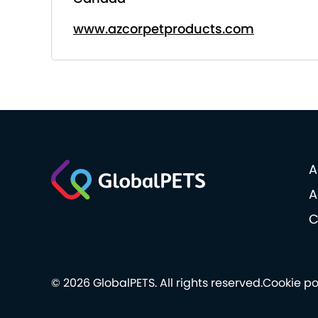
www.azcorpetproducts.com
A
A
C
© 2026 GlobalPETS. All rights reserved.
Cookie po