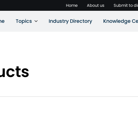
Home
About us
Submit to di
ne
Topics
Industry Directory
Knowledge Ce
ucts