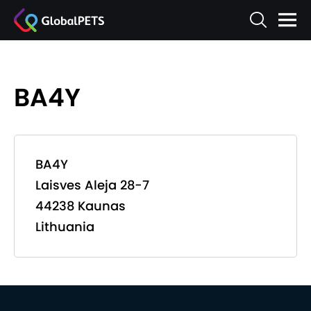
BA4Y
BA4Y
Laisves Aleja 28-7
44238 Kaunas
Lithuania