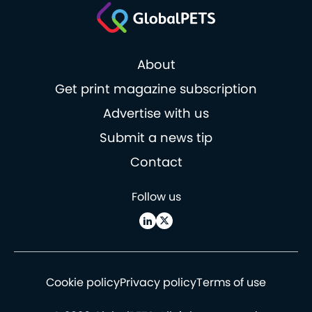
About
Get print magazine subscription
Advertise with us
Submit a news tip
Contact
Follow us
Cookie policy
Privacy policy
Terms of use